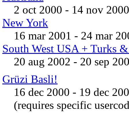
2 oct 2000 - 14 nov 200
New York
16 mar 2001 - 24 mar 20
South West USA + Turks & 
20 aug 2002 - 20 sep 20
Grüzi Basli!
16 dec 2000 - 19 dec 20
(requires specific userco