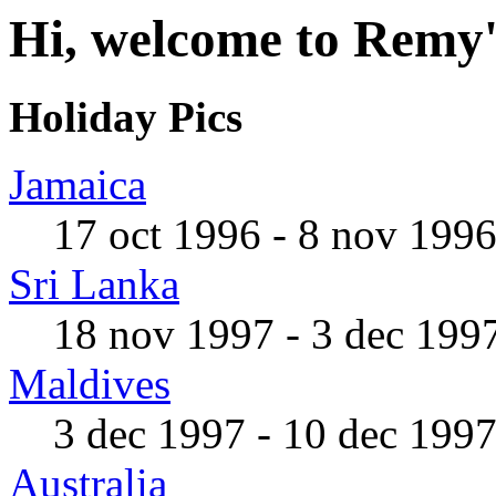
Hi, welcome to Remy'
Holiday Pics
Jamaica
17 oct 1996 - 8 nov 199
Sri Lanka
18 nov 1997 - 3 dec 199
Maldives
3 dec 1997 - 10 dec 199
Australia